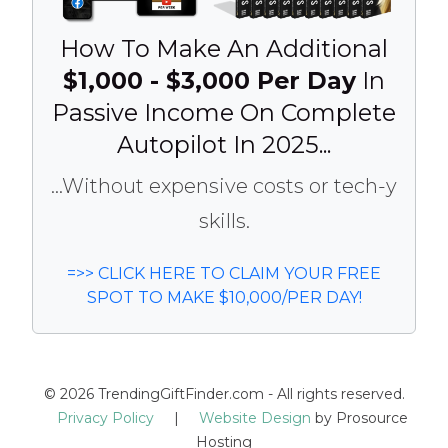
How To Make An Additional
$1,000 - $3,000 Per Day
In
Passive Income On Complete
Autopilot In 2025...
...Without expensive costs or tech-y
skills.
=>> CLICK HERE TO CLAIM YOUR FREE
SPOT TO MAKE $10,000/PER DAY!
© 2026 TrendingGiftFinder.com - All rights reserved.
Privacy Policy
|
Website Design
by Prosource
Hosting