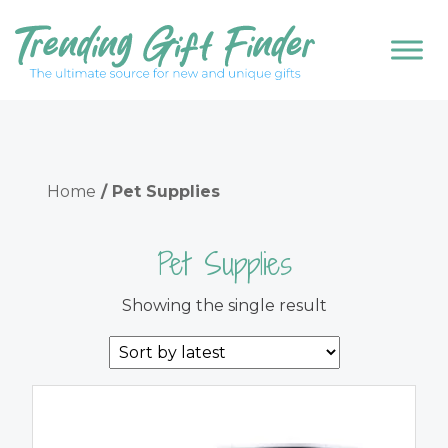
Home
/ Pet Supplies
Pet Supplies
Showing the single result