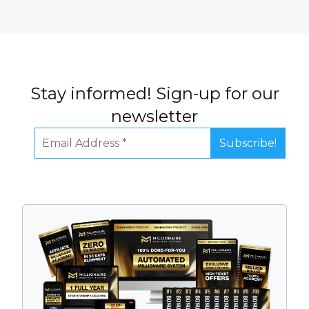
Stay informed! Sign-up for our
newsletter