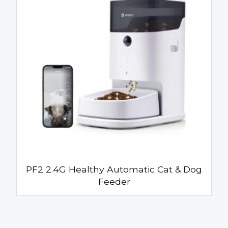
PF2 2.4G Healthy Automatic Cat & Dog
Feeder