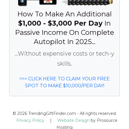
How To Make An Additional
$1,000 - $3,000 Per Day
In
Passive Income On Complete
Autopilot In 2025...
...Without expensive costs or tech-y
skills.
=>> CLICK HERE TO CLAIM YOUR FREE
SPOT TO MAKE $10,000/PER DAY!
© 2026 TrendingGiftFinder.com - All rights reserved.
Privacy Policy
|
Website Design
by Prosource
Hosting