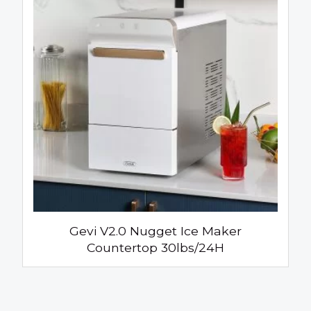
Gevi V2.0 Nugget Ice Maker
Countertop 30lbs/24H