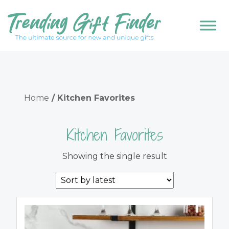
Home
/ Kitchen Favorites
Kitchen Favorites
Showing the single result