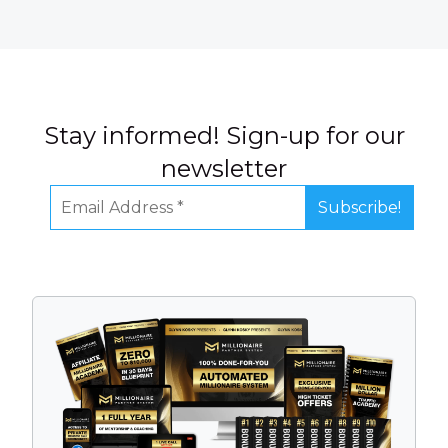
Stay informed! Sign-up for our
newsletter